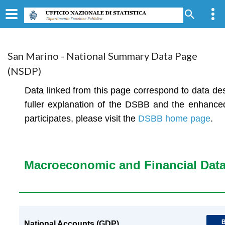
San Marino - National Summary Data Page
(NSDP)
Data linked from this page correspond to data de
fuller explanation of the DSBB and the enhanc
participates, please visit the
DSBB home page
.
Macroeconomic and Financial Dat
B
National Accounts (GDP)