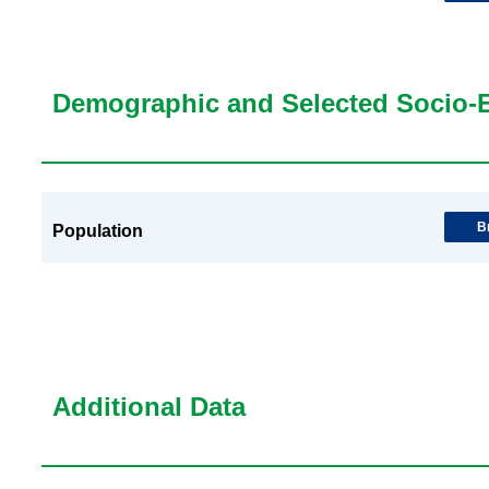
Demographic and Selected Socio-
B
Population
Additional Data