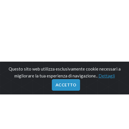
Questo sito web utilizza esclusivamente cookie necessari a
migliorare la tua esperienza di navigazione..
Dettagli
ACCETTO
ORARIO