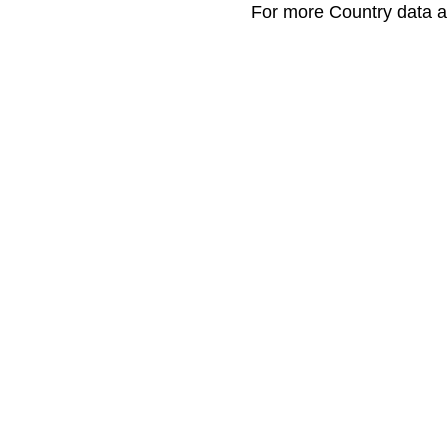
For more Country data a