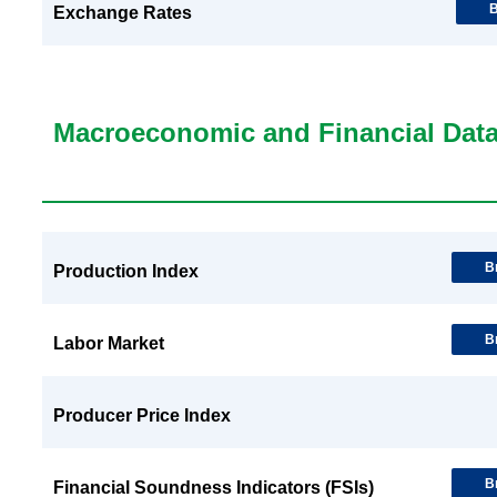
B
Exchange Rates
Macroeconomic and Financial Dat
B
Production Index
B
Labor Market
Producer Price Index
B
Financial Soundness Indicators (FSIs)