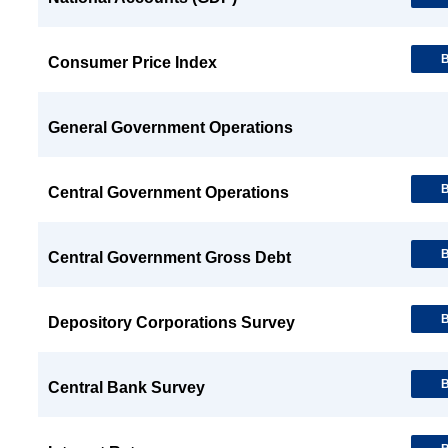
B
Consumer Price Index
General Government Operations
B
Central Government Operations
B
Central Government Gross Debt
B
Depository Corporations Survey
B
Central Bank Survey