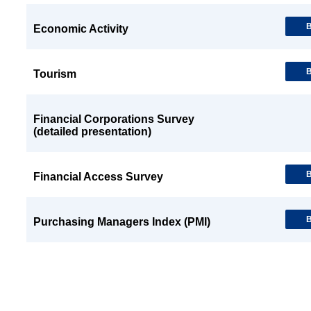
B
Economic Activity
B
Tourism
Financial Corporations Survey
(detailed presentation)
B
Financial Access Survey
B
Purchasing Managers Index (PMI)