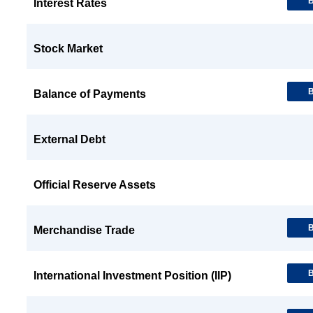
B
Interest Rates
Stock Market
B
Balance of Payments
External Debt
Official Reserve Assets
B
Merchandise Trade
B
International Investment Position (IIP)