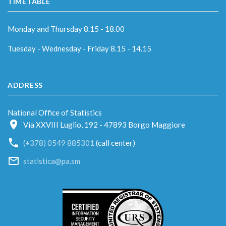
TIMETABLE
Monday and Thursday 8.15 - 18.00
Tuesday - Wednesday - Friday 8.15 - 14.15
ADDRESS
National Office of Statistics
Via XXVIII Luglio, 192 - 47893 Borgo Maggiore
(+378) 0549 885301
(call center)
statistica@pa.sm