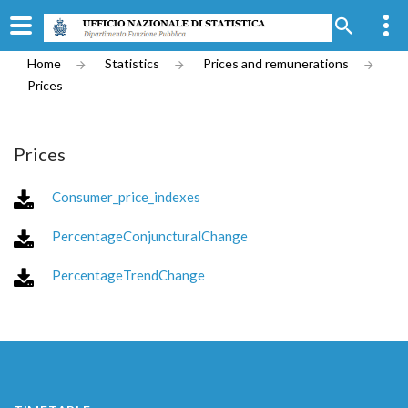
Home
Statistics
Prices and remunerations
Prices
Prices
Consumer_price_indexes
PercentageConjuncturalChange
PercentageTrendChange