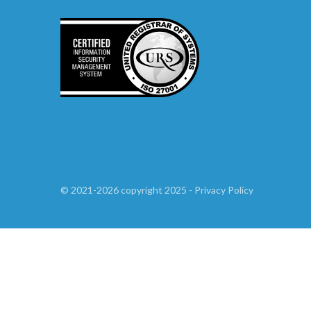
©
2021-2026
copyright 2025
-
Privacy Policy