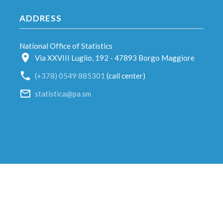
ADDRESS
National Office of Statistics
Via XXVIII Luglio, 192 - 47893 Borgo Maggiore
(+378) 0549 885301
(call center)
statistica@pa.sm