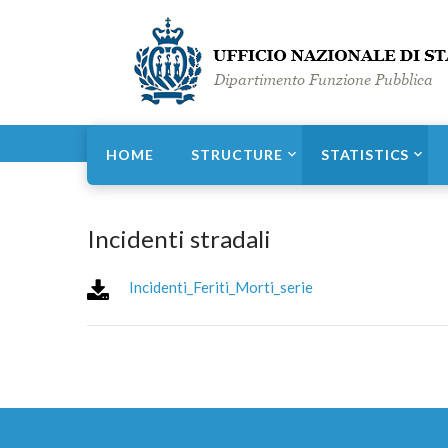
Home
Statistics
Territory and weather
HOME
STRUCTURE
STATISTICS
Incidenti stradali
Incidenti_Feriti_Morti_serie