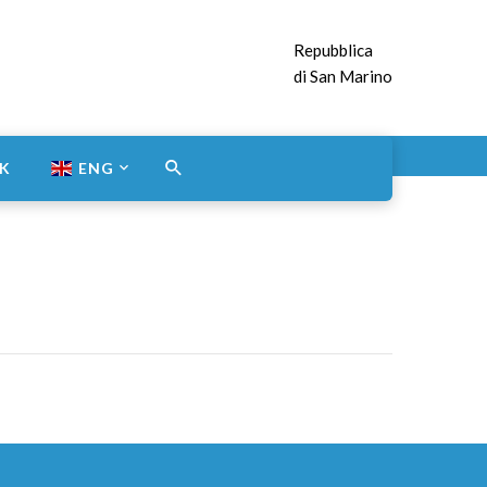
Repubblica
di San Marino
NK
ENG