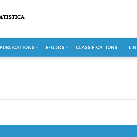
Incidenti stradali
PUBLICATIONS
E-GDDS
CLASSIFICATIONS
LI