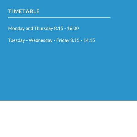
TIMETABLE
Monday and Thursday 8.15 - 18.00
Tuesday - Wednesday - Friday 8.15 - 14.15